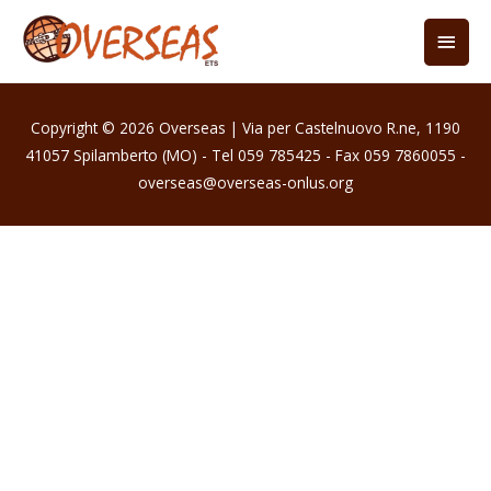
Copyright © 2026
Overseas
| Via per Castelnuovo R.ne, 1190
41057 Spilamberto (MO) - Tel 059 785425 - Fax 059 7860055 -
overseas@overseas-onlus.org